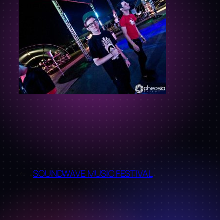
←
SOUNDWAVE MUSIC FESTIVAL