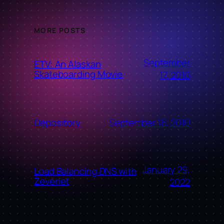
MORE POSTS
September
ETV: An Alaskan
Skateboarding Movie
17, 2010
September 16, 2010
Depository
January 29,
Load Balancing DNS with
Zevenet
2022