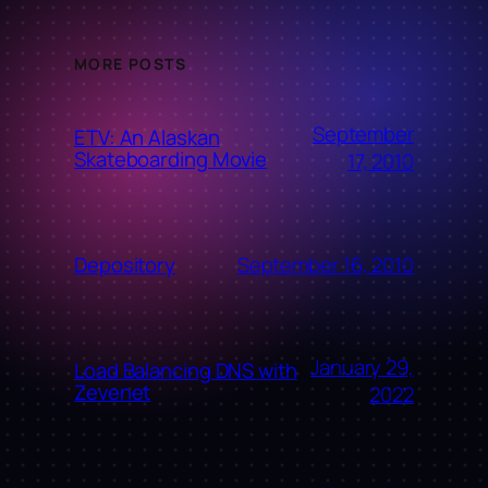
MORE POSTS
September
ETV: An Alaskan
Skateboarding Movie
17, 2010
September 16, 2010
Depository
January 29,
Load Balancing DNS with
Zevenet
2022