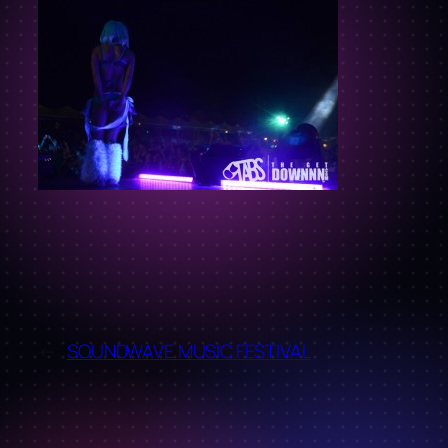
←
SOUNDWAVE MUSIC FESTIVAL