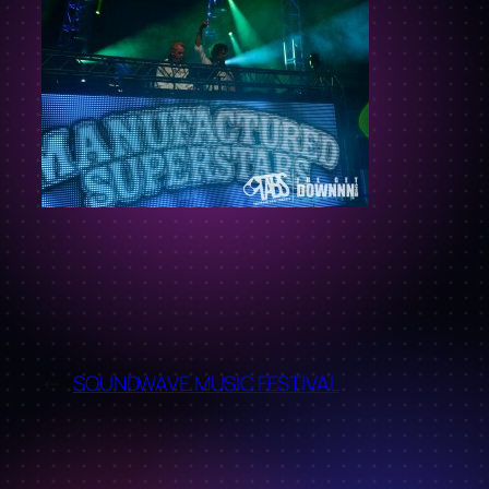
←
SOUNDWAVE MUSIC FESTIVAL