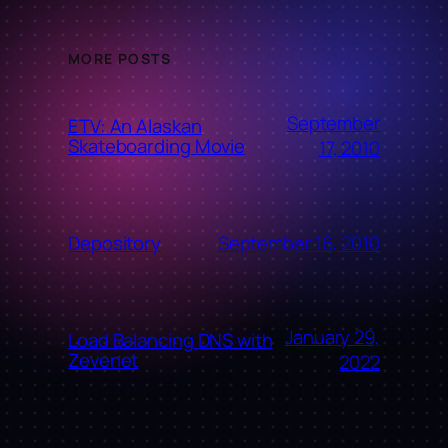
MORE POSTS
September
ETV: An Alaskan
Skateboarding Movie
17, 2010
September 16, 2010
Depository
January 29,
Load Balancing DNS with
Zevenet
2022