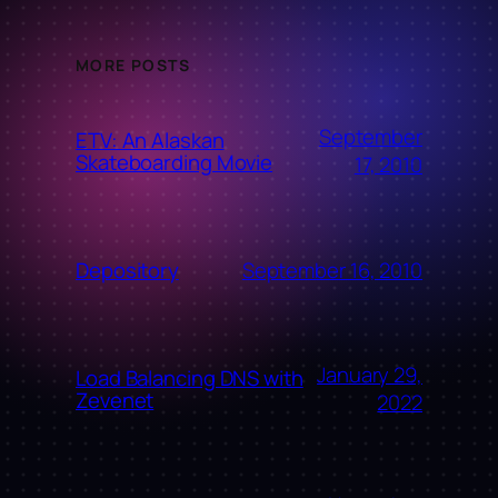
MORE POSTS
September
ETV: An Alaskan
Skateboarding Movie
17, 2010
September 16, 2010
Depository
January 29,
Load Balancing DNS with
Zevenet
2022