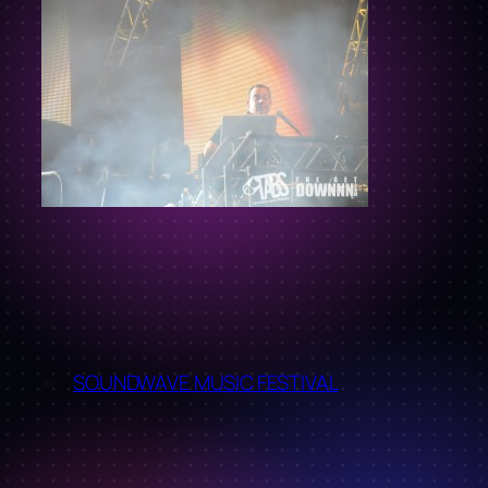
←
SOUNDWAVE MUSIC FESTIVAL