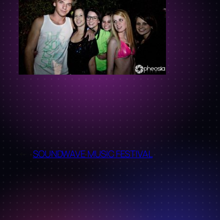
←
SOUNDWAVE MUSIC FESTIVAL