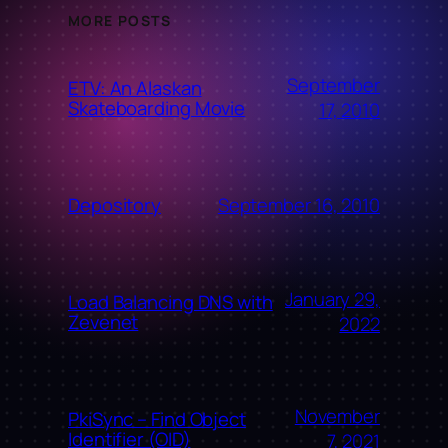
MORE POSTS
September
ETV: An Alaskan
Skateboarding Movie
17, 2010
September 16, 2010
Depository
January 29,
Load Balancing DNS with
Zevenet
2022
November
PkiSync – Find Object
Identifier (OID)
7, 2021