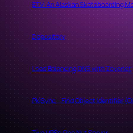
ETV: An Alaskan Skateboarding M
Depository
Load Balancing DNS with Zevenet
PkiSync – Find Object Identifier (O
Two UPSs One Nut Server