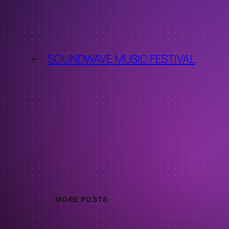
←
SOUNDWAVE MUSIC FESTIVAL
MORE POSTS