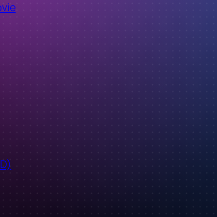
ovie
ID)