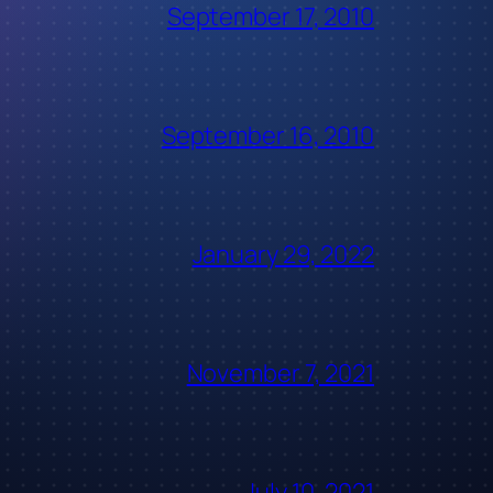
September 17, 2010
September 16, 2010
January 29, 2022
November 7, 2021
July 10, 2021