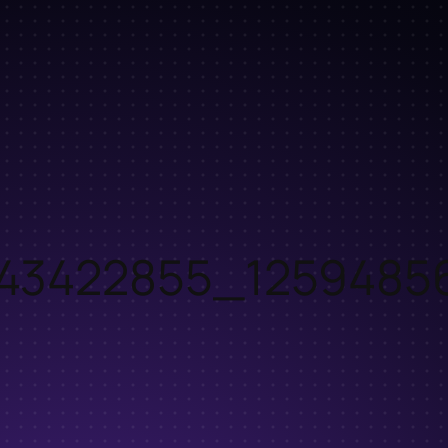
43422855_1259485