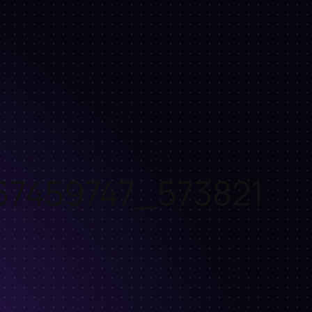
67459747_573821