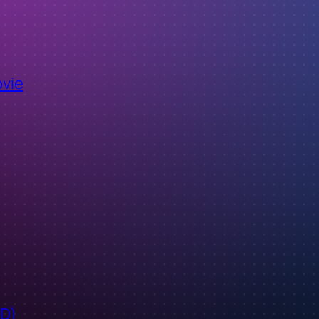
ovie
ID)