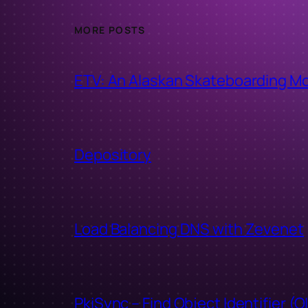
MORE POSTS
ETV: An Alaskan Skateboarding M
Depository
Load Balancing DNS with Zevenet
PkiSync – Find Object Identifier (O