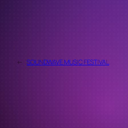
←
SOUNDWAVE MUSIC FESTIVAL