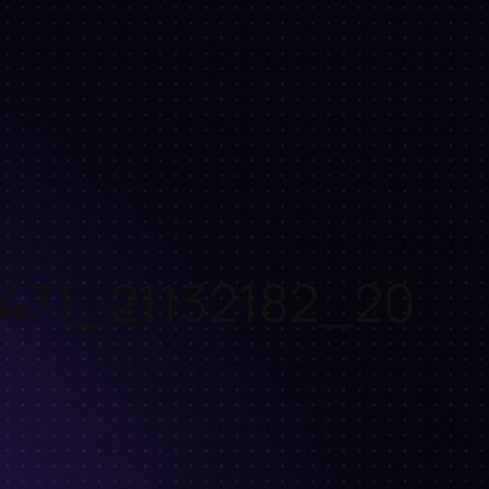
471_21132182_20