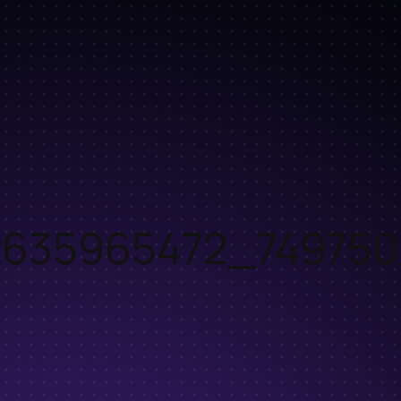
2635965472_749750