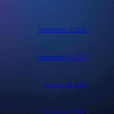
September 17, 2010
September 16, 2010
January 29, 2022
November 7, 2021