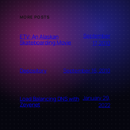
MORE POSTS
September
ETV: An Alaskan
Skateboarding Movie
17, 2010
September 16, 2010
Depository
January 29,
Load Balancing DNS with
Zevenet
2022