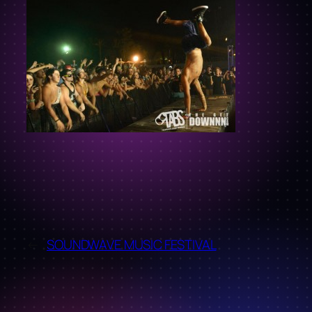
←
SOUNDWAVE MUSIC FESTIVAL