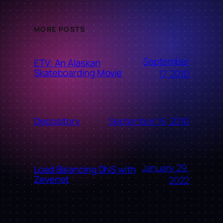
MORE POSTS
September
ETV: An Alaskan
Skateboarding Movie
17, 2010
September 16, 2010
Depository
January 29,
Load Balancing DNS with
Zevenet
2022