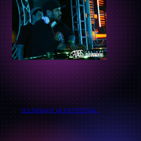
←
SOUNDWAVE MUSIC FESTIVAL