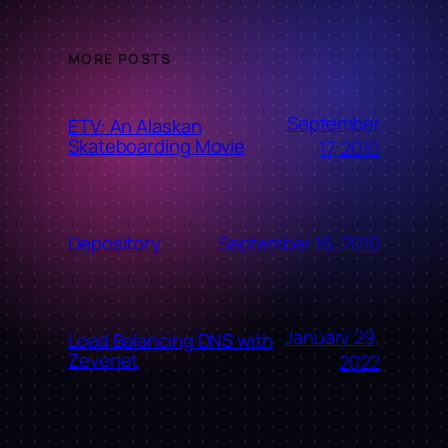
MORE POSTS
September
ETV: An Alaskan
Skateboarding Movie
17, 2010
September 16, 2010
Depository
January 29,
Load Balancing DNS with
Zevenet
2022