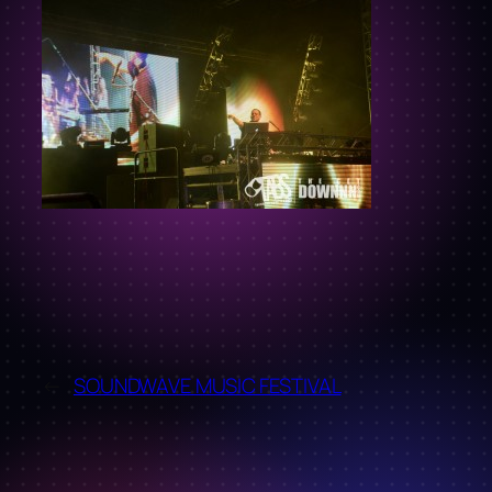
←
SOUNDWAVE MUSIC FESTIVAL