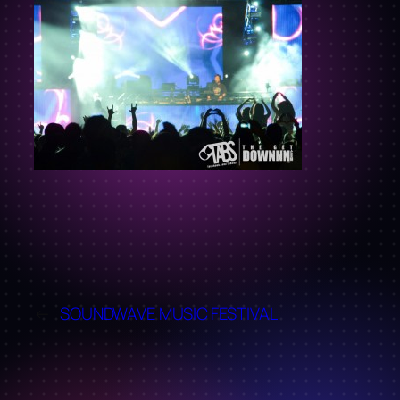
←
SOUNDWAVE MUSIC FESTIVAL