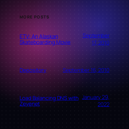
MORE POSTS
September
ETV: An Alaskan
Skateboarding Movie
17, 2010
September 16, 2010
Depository
January 29,
Load Balancing DNS with
Zevenet
2022