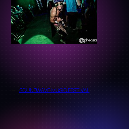
←
SOUNDWAVE MUSIC FESTIVAL