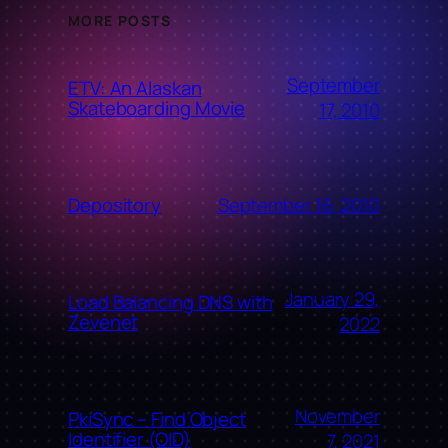
MORE POSTS
September
ETV: An Alaskan
Skateboarding Movie
17, 2010
September 16, 2010
Depository
January 29,
Load Balancing DNS with
Zevenet
2022
November
PkiSync – Find Object
Identifier (OID)
7, 2021