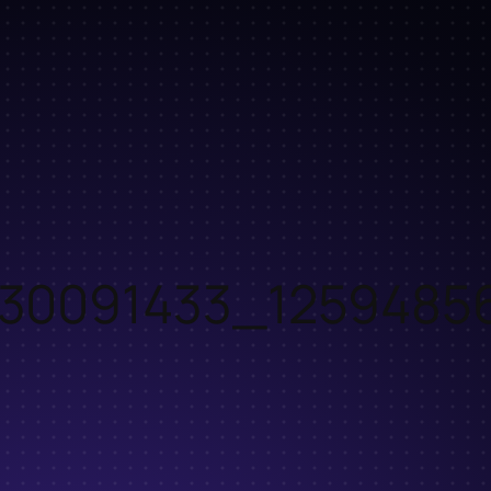
30091433_1259485
o