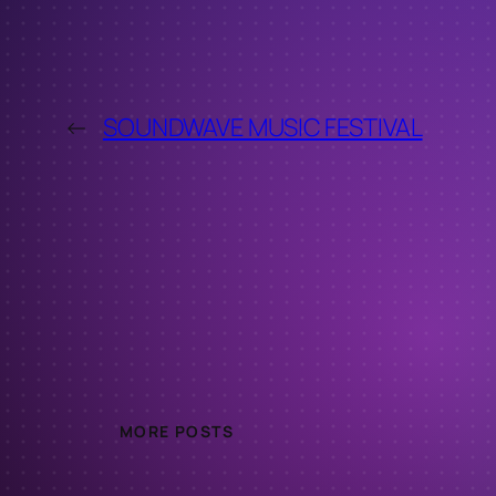
←
SOUNDWAVE MUSIC FESTIVAL
MORE POSTS