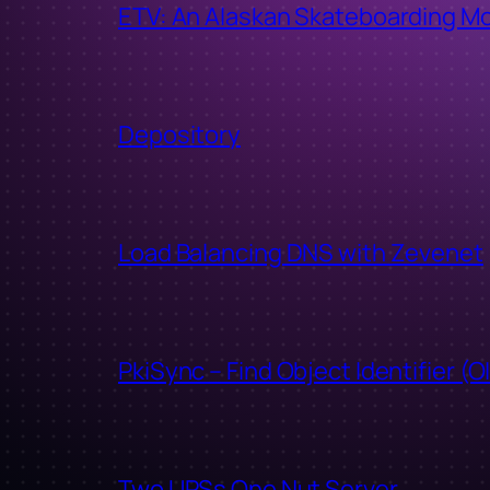
ETV: An Alaskan Skateboarding M
Depository
Load Balancing DNS with Zevenet
PkiSync – Find Object Identifier (O
Two UPSs One Nut Server