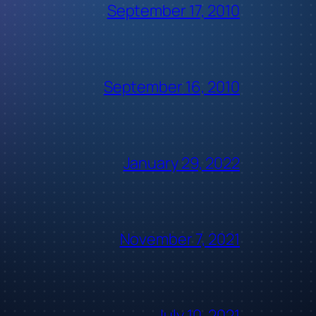
September 17, 2010
September 16, 2010
January 29, 2022
November 7, 2021
July 10, 2021