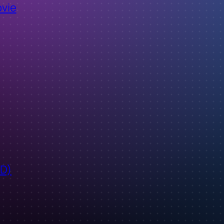
ovie
ID)