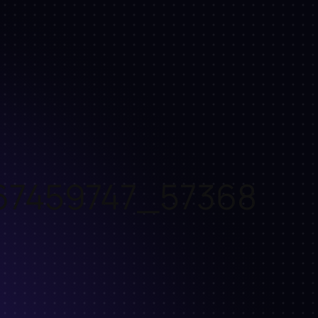
67459747_57368