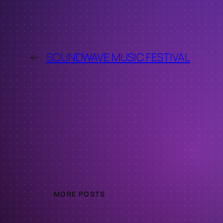
←
SOUNDWAVE MUSIC FESTIVAL
MORE POSTS