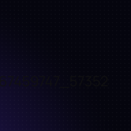
67459747_57352