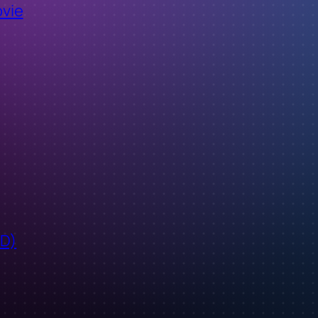
ovie
ID)