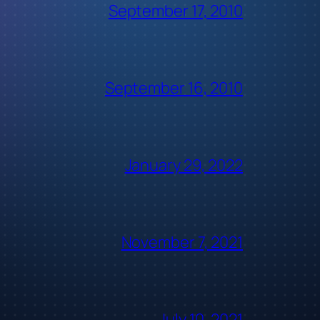
September 17, 2010
September 16, 2010
January 29, 2022
November 7, 2021
July 10, 2021