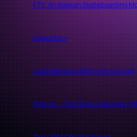
ETV: An Alaskan Skateboarding M
Depository
Load Balancing DNS with Zevenet
PkiSync – Find Object Identifier (O
Two UPSs One Nut Server