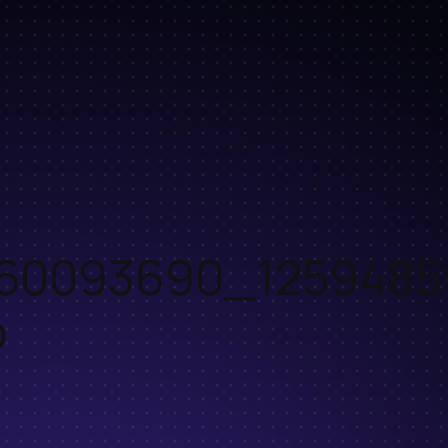
60093690_1259485
o