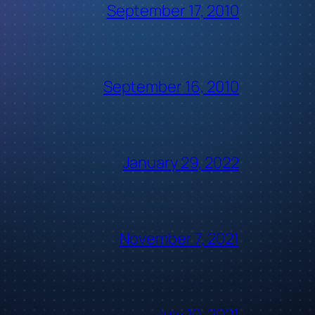
September 17, 2010
September 16, 2010
January 29, 2022
November 7, 2021
July 10, 2021