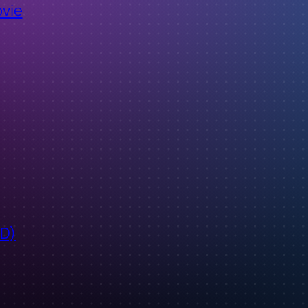
ovie
ID)