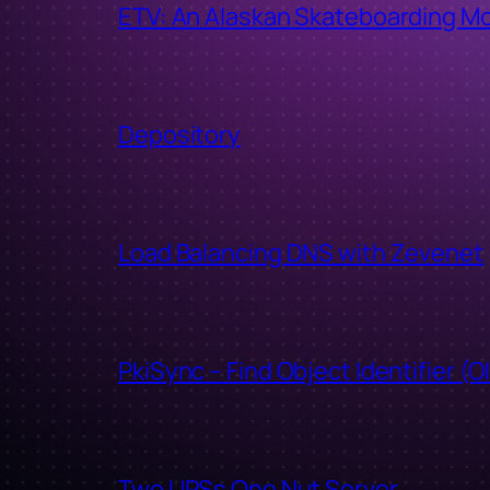
ETV: An Alaskan Skateboarding M
Depository
Load Balancing DNS with Zevenet
PkiSync – Find Object Identifier (O
Two UPSs One Nut Server