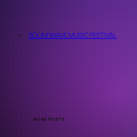
←
SOUNDWAVE MUSIC FESTIVAL
MORE POSTS