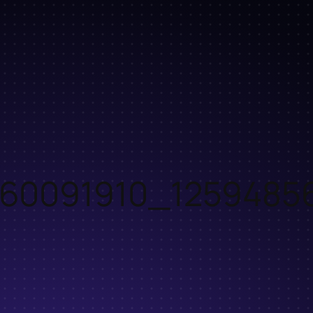
60091910_1259485