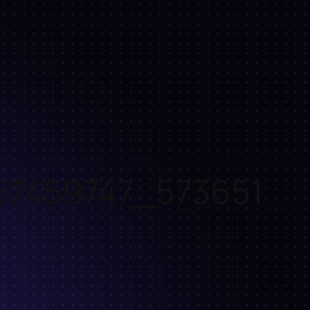
67459747_573651