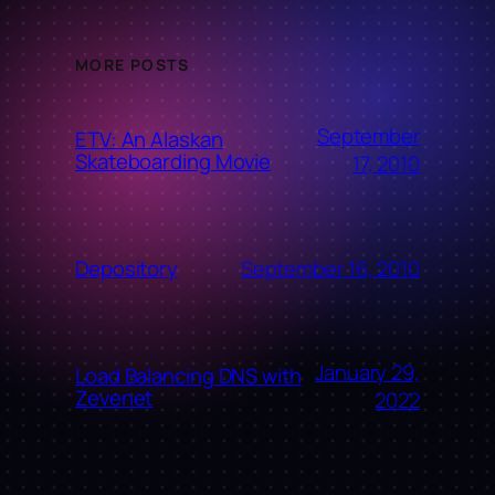
MORE POSTS
September
ETV: An Alaskan
Skateboarding Movie
17, 2010
September 16, 2010
Depository
January 29,
Load Balancing DNS with
Zevenet
2022