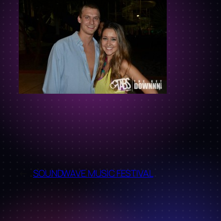
←
SOUNDWAVE MUSIC FESTIVAL