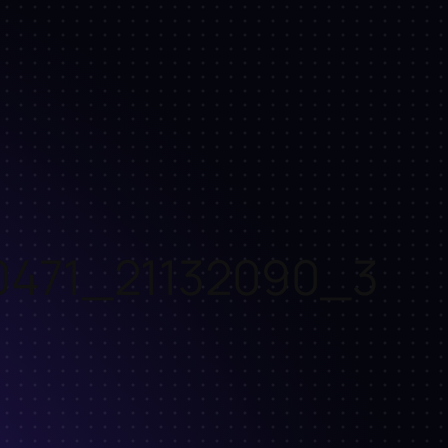
0471_21132090_3