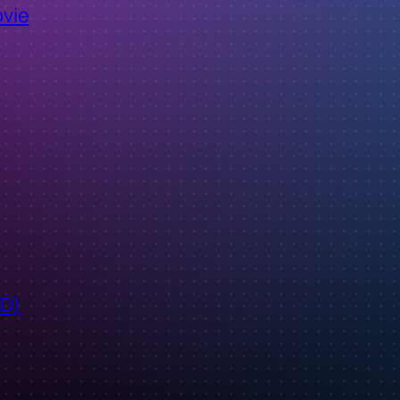
ovie
ID)