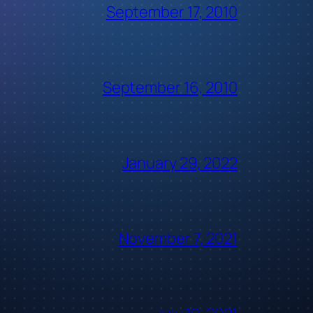
September 17, 2010
September 16, 2010
January 29, 2022
November 7, 2021