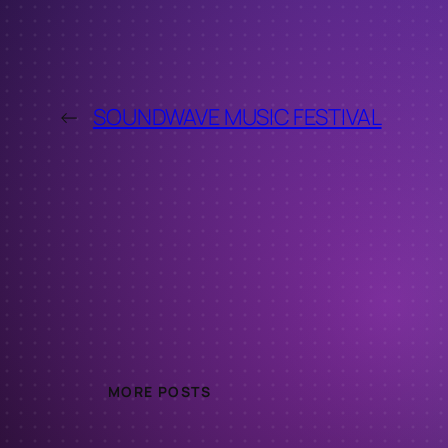
←
SOUNDWAVE MUSIC FESTIVAL
MORE POSTS