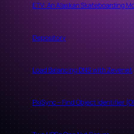
ETV: An Alaskan Skateboarding M
Depository
Load Balancing DNS with Zevenet
PkiSync – Find Object Identifier (O