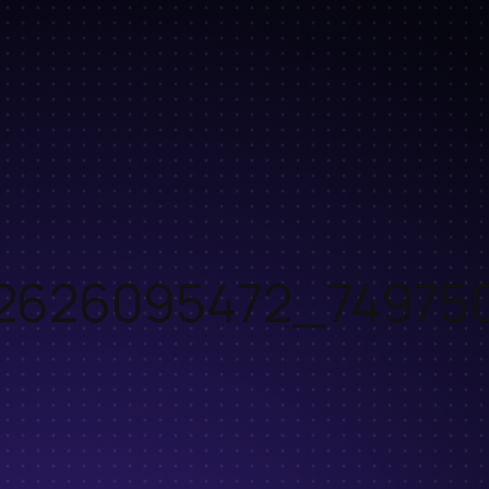
2626095472_74975