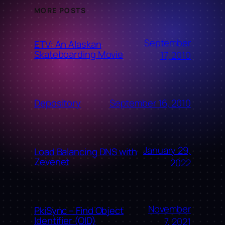
MORE POSTS
September
ETV: An Alaskan
Skateboarding Movie
17, 2010
September 16, 2010
Depository
January 29,
Load Balancing DNS with
Zevenet
2022
November
PkiSync – Find Object
Identifier (OID)
7, 2021