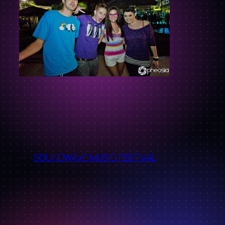
←
SOUNDWAVE MUSIC FESTIVAL