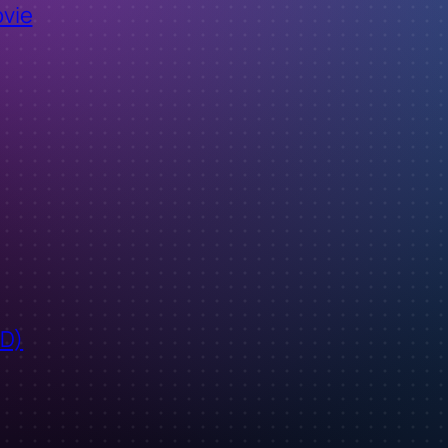
ovie
ID)