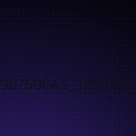
96759643_1259485