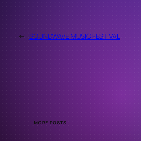
←
SOUNDWAVE MUSIC FESTIVAL
MORE POSTS