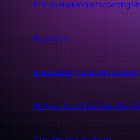
ETV: An Alaskan Skateboarding M
Depository
Load Balancing DNS with Zevenet
PkiSync – Find Object Identifier (O
Two UPSs One Nut Server