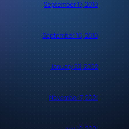
September 17, 2010
September 16, 2010
January 29, 2022
November 7, 2021
July 10, 2021