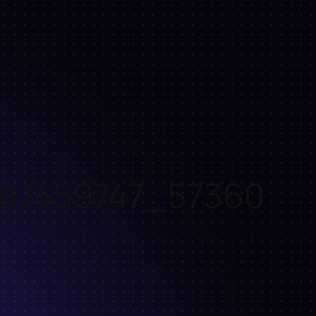
67459747_57360