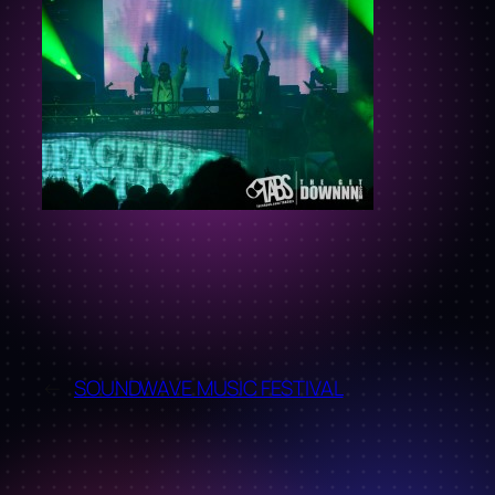
←
SOUNDWAVE MUSIC FESTIVAL