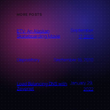
MORE POSTS
September
ETV: An Alaskan
Skateboarding Movie
17, 2010
September 16, 2010
Depository
January 29,
Load Balancing DNS with
Zevenet
2022