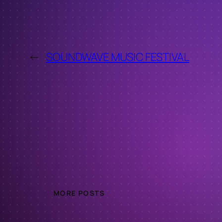
←
SOUNDWAVE MUSIC FESTIVAL
MORE POSTS