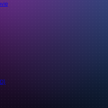
ovie
ID)