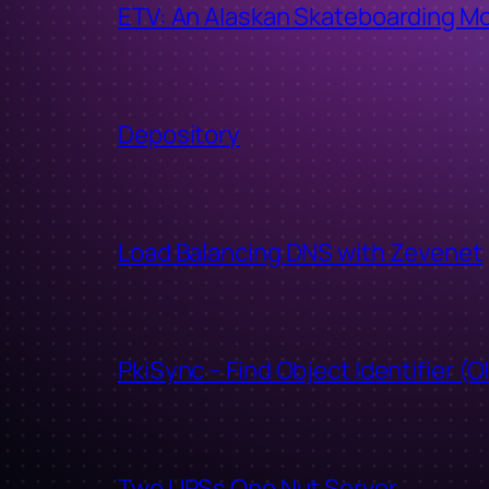
ETV: An Alaskan Skateboarding M
Depository
Load Balancing DNS with Zevenet
PkiSync – Find Object Identifier (O
Two UPSs One Nut Server