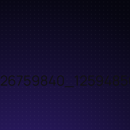
26759840_1259485