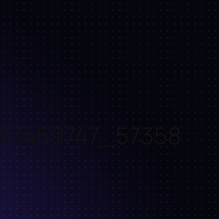
67459747_57358