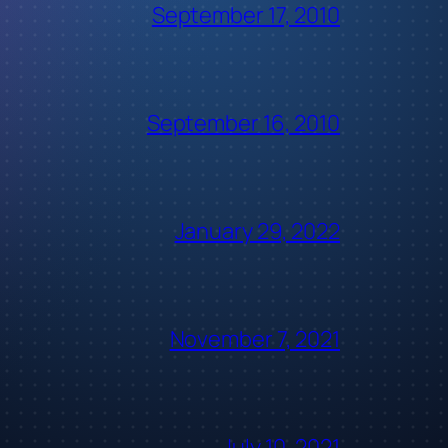
September 17, 2010
September 16, 2010
January 29, 2022
November 7, 2021
July 10, 2021