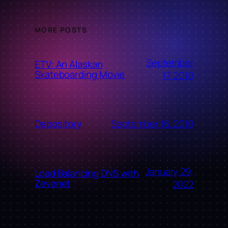
MORE POSTS
September
ETV: An Alaskan
Skateboarding Movie
17, 2010
September 16, 2010
Depository
January 29,
Load Balancing DNS with
Zevenet
2022