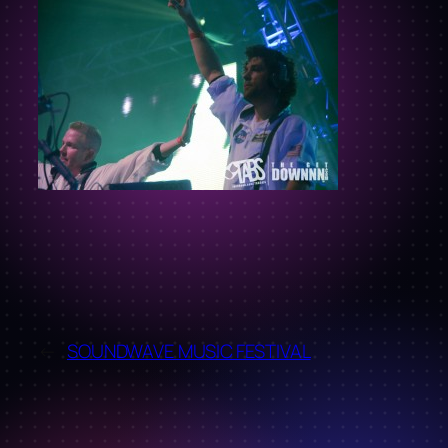
←
SOUNDWAVE MUSIC FESTIVAL