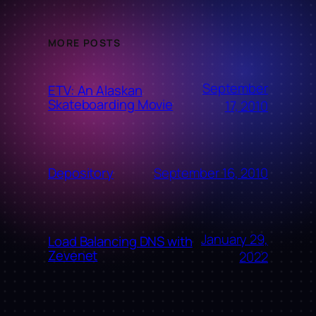
MORE POSTS
September
ETV: An Alaskan
Skateboarding Movie
17, 2010
September 16, 2010
Depository
January 29,
Load Balancing DNS with
Zevenet
2022