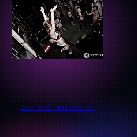
←
SOUNDWAVE MUSIC FESTIVAL