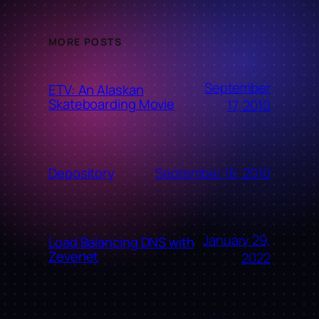
MORE POSTS
September
ETV: An Alaskan
Skateboarding Movie
17, 2010
September 16, 2010
Depository
January 29,
Load Balancing DNS with
Zevenet
2022