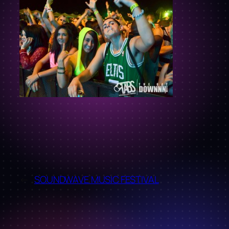
←
SOUNDWAVE MUSIC FESTIVAL