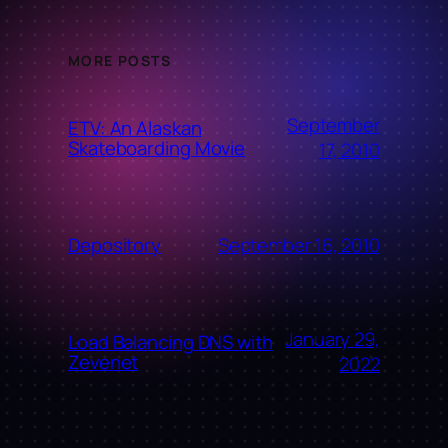
MORE POSTS
September
ETV: An Alaskan
Skateboarding Movie
17, 2010
September 16, 2010
Depository
January 29,
Load Balancing DNS with
Zevenet
2022