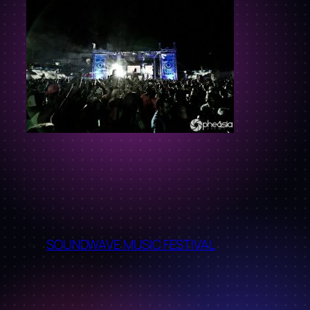
←
SOUNDWAVE MUSIC FESTIVAL