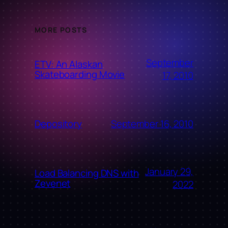
MORE POSTS
September
ETV: An Alaskan
Skateboarding Movie
17, 2010
September 16, 2010
Depository
January 29,
Load Balancing DNS with
Zevenet
2022