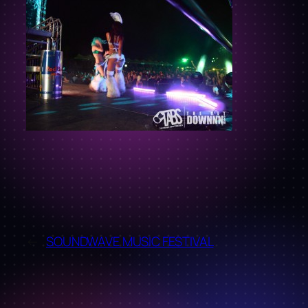
←
SOUNDWAVE MUSIC FESTIVAL