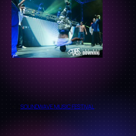
←
SOUNDWAVE MUSIC FESTIVAL