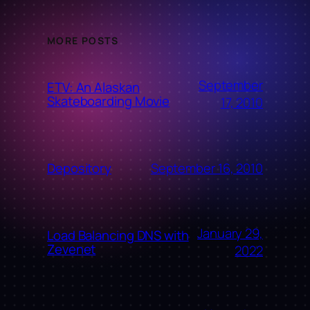
MORE POSTS
September
ETV: An Alaskan
Skateboarding Movie
17, 2010
September 16, 2010
Depository
January 29,
Load Balancing DNS with
Zevenet
2022