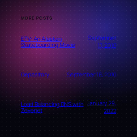
MORE POSTS
September
ETV: An Alaskan
Skateboarding Movie
17, 2010
September 16, 2010
Depository
January 29,
Load Balancing DNS with
Zevenet
2022