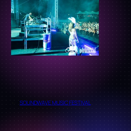
←
SOUNDWAVE MUSIC FESTIVAL