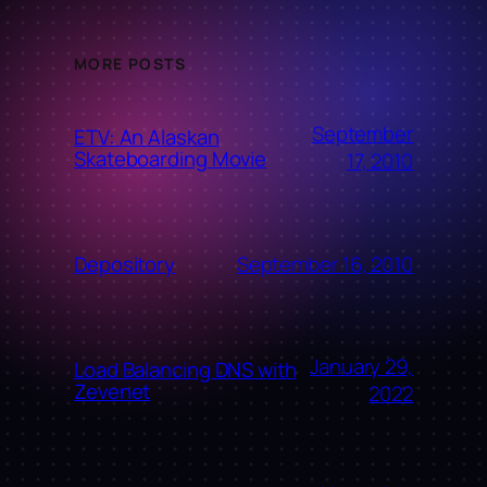
MORE POSTS
September
ETV: An Alaskan
Skateboarding Movie
17, 2010
September 16, 2010
Depository
January 29,
Load Balancing DNS with
Zevenet
2022