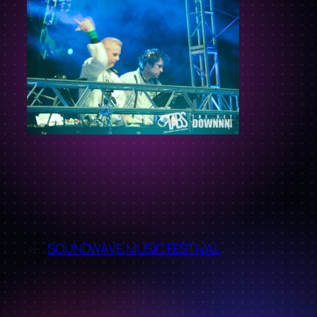
←
SOUNDWAVE MUSIC FESTIVAL