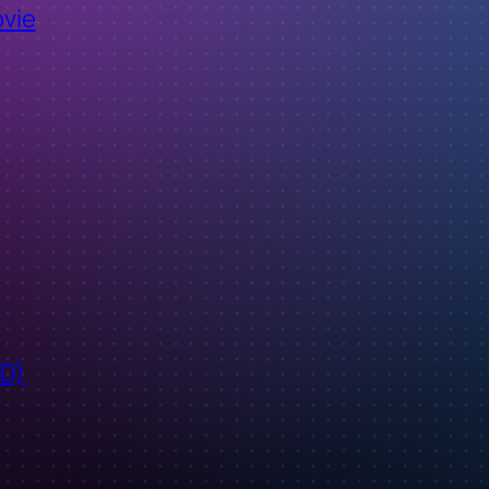
ovie
ID)