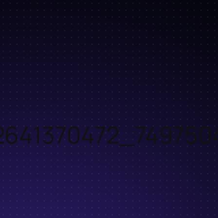
2641370472_749750