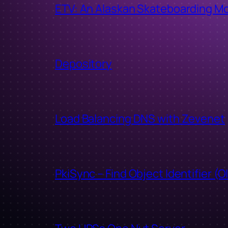
ETV: An Alaskan Skateboarding M
Depository
Load Balancing DNS with Zevenet
PkiSync – Find Object Identifier (O