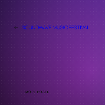
←
SOUNDWAVE MUSIC FESTIVAL
MORE POSTS