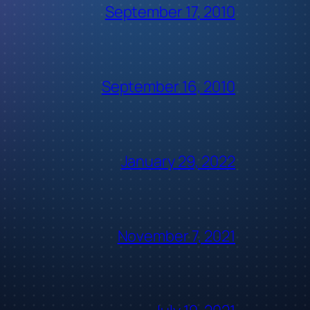
September 17, 2010
September 16, 2010
January 29, 2022
November 7, 2021