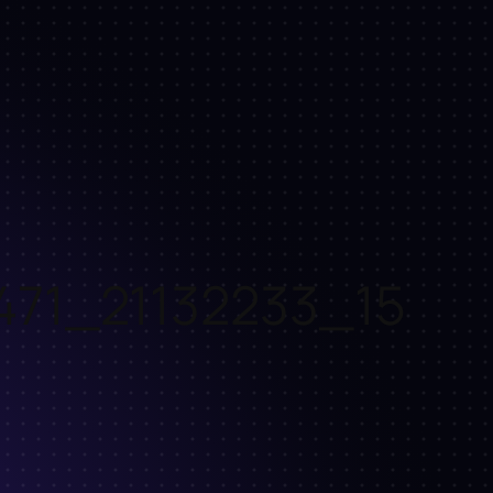
471_21132233_15