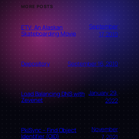
MORE POSTS
September
ETV: An Alaskan
Skateboarding Movie
17, 2010
September 16, 2010
Depository
January 29,
Load Balancing DNS with
Zevenet
2022
November
PkiSync – Find Object
Identifier (OID)
7, 2021