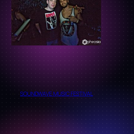
←
SOUNDWAVE MUSIC FESTIVAL