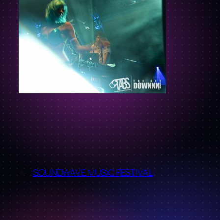
←
SOUNDWAVE MUSIC FESTIVAL