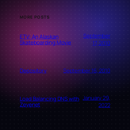
MORE POSTS
September
ETV: An Alaskan
Skateboarding Movie
17, 2010
September 16, 2010
Depository
January 29,
Load Balancing DNS with
Zevenet
2022