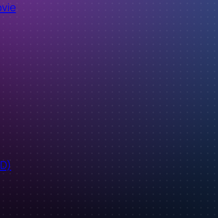
ovie
ID)