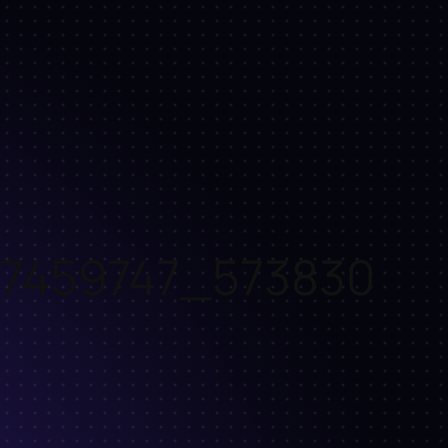
7459747_573830