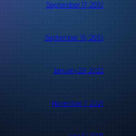
September 17, 2010
September 16, 2010
January 29, 2022
November 7, 2021
July 10, 2021