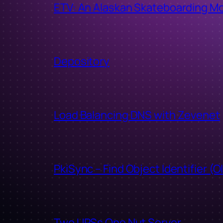
ETV: An Alaskan Skateboarding M
Depository
Load Balancing DNS with Zevenet
PkiSync – Find Object Identifier (O
Two UPSs One Nut Server