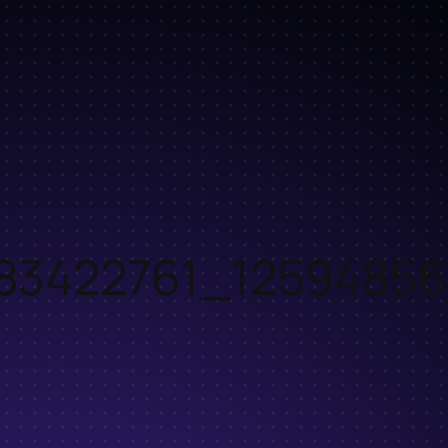
83422761_12594856