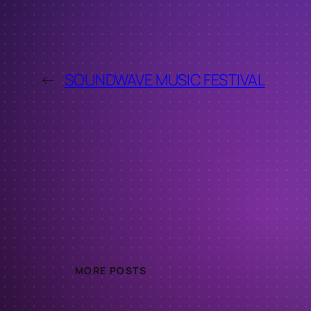
←
SOUNDWAVE MUSIC FESTIVAL
MORE POSTS