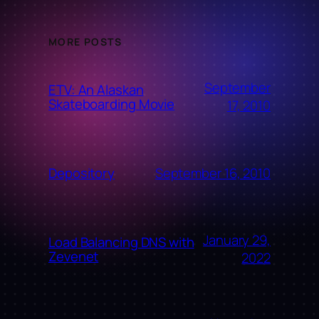
MORE POSTS
September
ETV: An Alaskan
Skateboarding Movie
17, 2010
September 16, 2010
Depository
January 29,
Load Balancing DNS with
Zevenet
2022