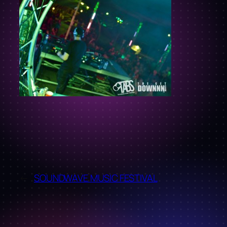
←
SOUNDWAVE MUSIC FESTIVAL