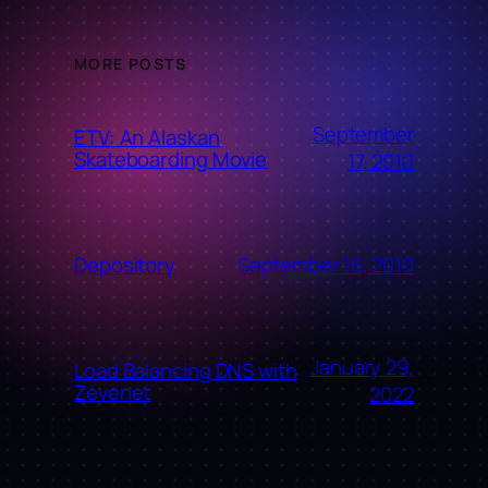
MORE POSTS
September
ETV: An Alaskan
Skateboarding Movie
17, 2010
September 16, 2010
Depository
January 29,
Load Balancing DNS with
Zevenet
2022