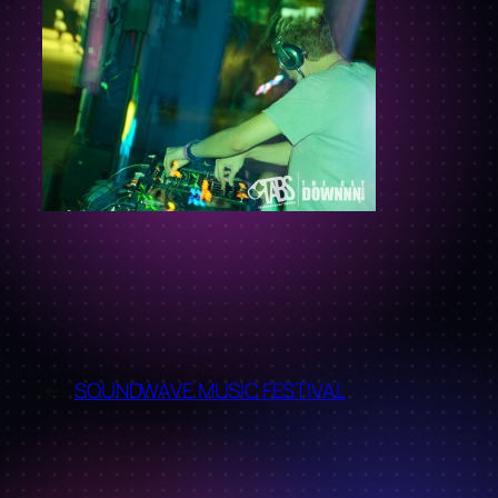
←
SOUNDWAVE MUSIC FESTIVAL