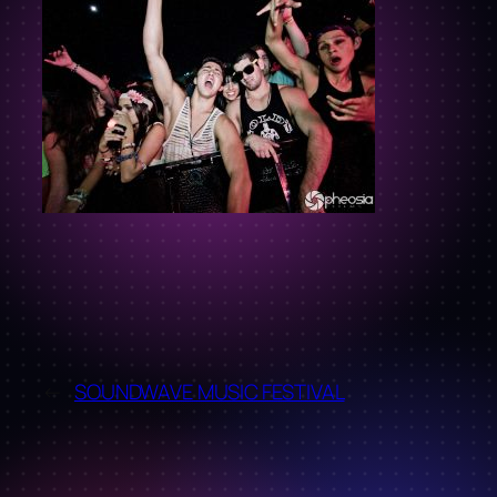
←
SOUNDWAVE MUSIC FESTIVAL