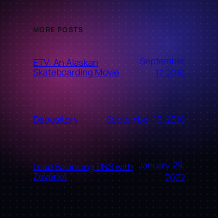
MORE POSTS
September
ETV: An Alaskan
Skateboarding Movie
17, 2010
September 16, 2010
Depository
January 29,
Load Balancing DNS with
Zevenet
2022