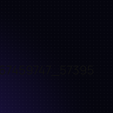
67459747_57395