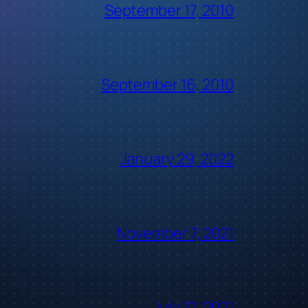
September 17, 2010
September 16, 2010
January 29, 2022
November 7, 2021
July 10, 2021