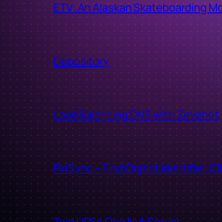
ETV: An Alaskan Skateboarding M
Depository
Load Balancing DNS with Zevenet
PkiSync – Find Object Identifier (O
Two UPSs One Nut Server