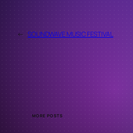
←
SOUNDWAVE MUSIC FESTIVAL
MORE POSTS