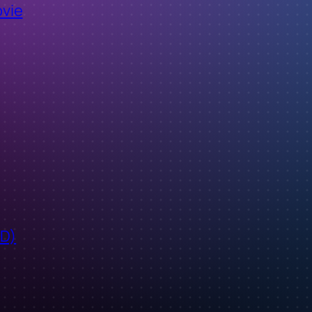
ovie
ID)