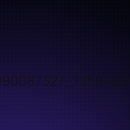
90087327_1259485