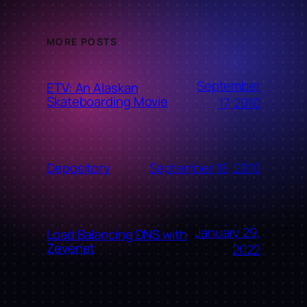
MORE POSTS
September
ETV: An Alaskan
Skateboarding Movie
17, 2010
September 16, 2010
Depository
January 29,
Load Balancing DNS with
Zevenet
2022