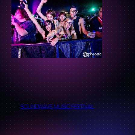
←
SOUNDWAVE MUSIC FESTIVAL