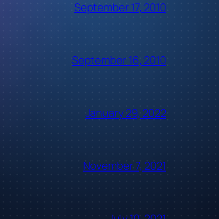
September 17, 2010
September 16, 2010
January 29, 2022
November 7, 2021
July 10, 2021