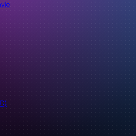
ovie
ID)