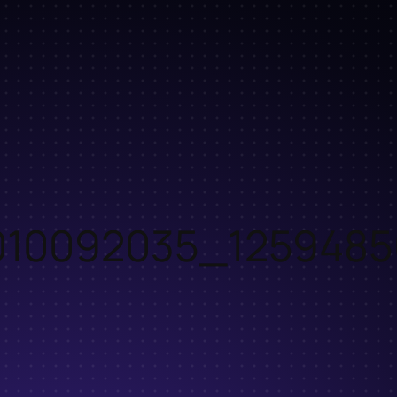
10092035_1259485