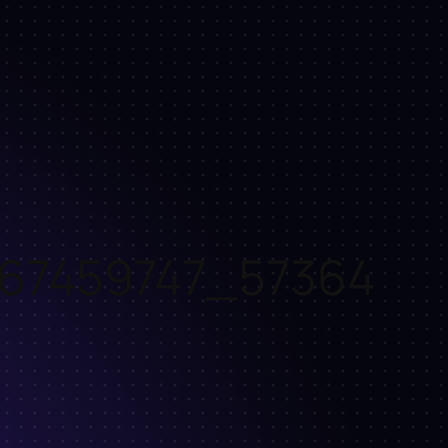
67459747_57364