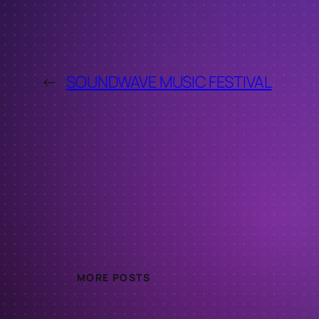
←
SOUNDWAVE MUSIC FESTIVAL
MORE POSTS