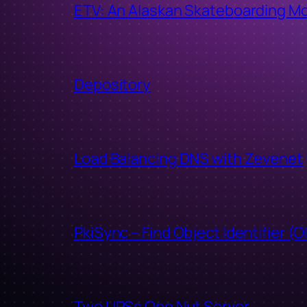
ETV: An Alaskan Skateboarding M
Depository
Load Balancing DNS with Zevenet
PkiSync – Find Object Identifier (O
Two UPSs One Nut Server