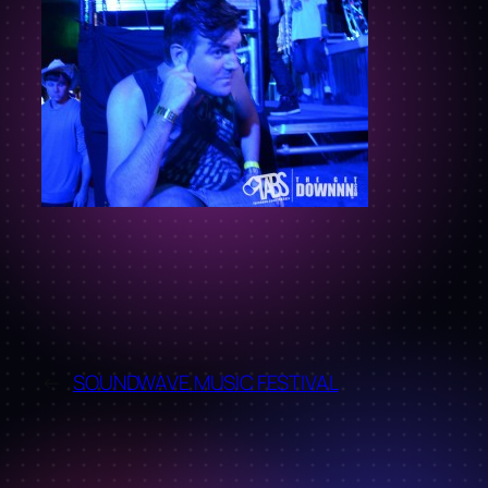
←
SOUNDWAVE MUSIC FESTIVAL