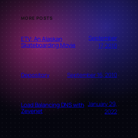
MORE POSTS
September
ETV: An Alaskan
Skateboarding Movie
17, 2010
September 16, 2010
Depository
January 29,
Load Balancing DNS with
Zevenet
2022