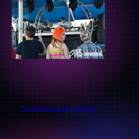
←
SOUNDWAVE MUSIC FESTIVAL