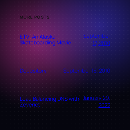
MORE POSTS
September
ETV: An Alaskan
Skateboarding Movie
17, 2010
September 16, 2010
Depository
January 29,
Load Balancing DNS with
Zevenet
2022