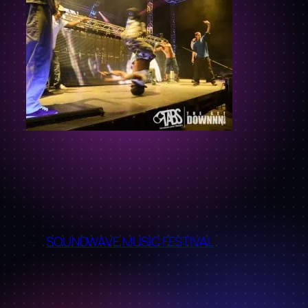
←
SOUNDWAVE MUSIC FESTIVAL