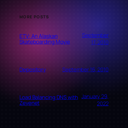
MORE POSTS
September
ETV: An Alaskan
Skateboarding Movie
17, 2010
September 16, 2010
Depository
January 29,
Load Balancing DNS with
Zevenet
2022