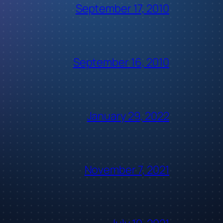
September 17, 2010
September 16, 2010
January 29, 2022
November 7, 2021