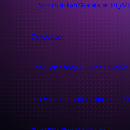
ETV: An Alaskan Skateboarding M
Depository
Load Balancing DNS with Zevenet
PkiSync – Find Object Identifier (O