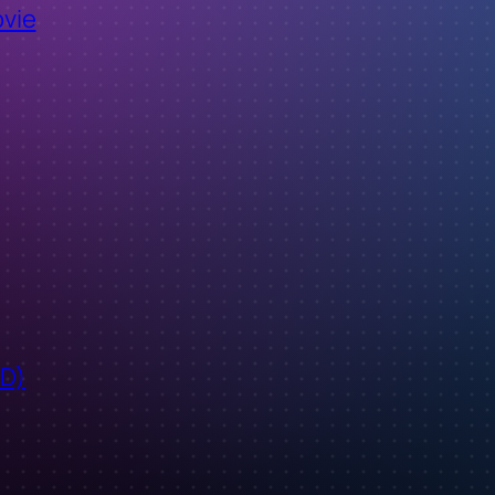
ovie
ID)