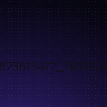
2623615472_7497504