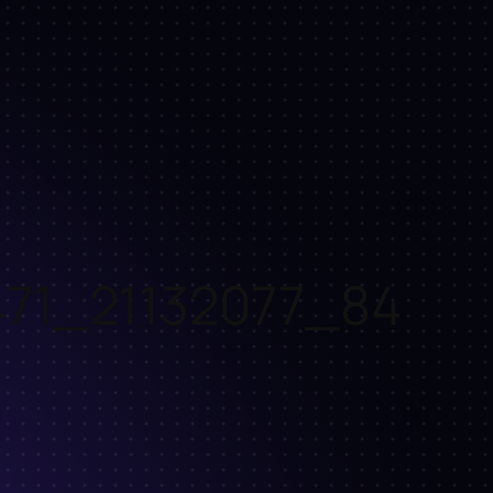
71_21132077_84