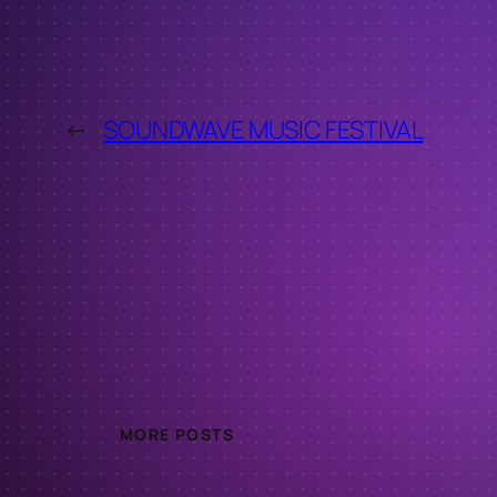
←
SOUNDWAVE MUSIC FESTIVAL
MORE POSTS