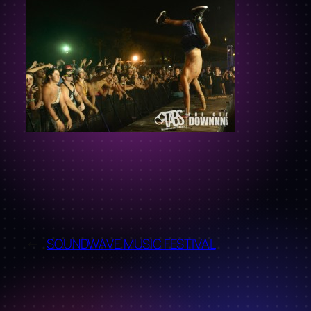
←
SOUNDWAVE MUSIC FESTIVAL