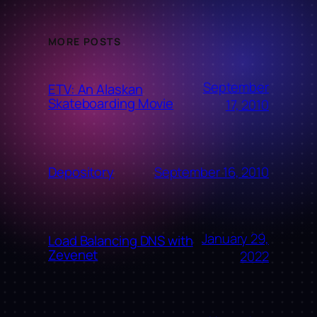
MORE POSTS
September
ETV: An Alaskan
Skateboarding Movie
17, 2010
September 16, 2010
Depository
January 29,
Load Balancing DNS with
Zevenet
2022