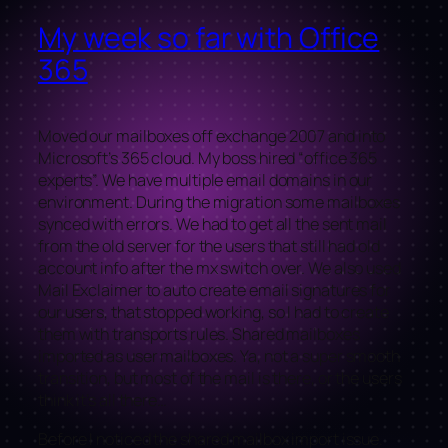
My week so far with Office
365
Moved our mailboxes off exchange 2007 and into
Microsoft’s 365 cloud. My boss hired “office 365
experts”. We have multiple email domains in our
environment. During the migration some mailboxes
synced with errors. We had to get all the sent mail
from the old server for the users that still had old
account info after the mx switch over. We also used
Mail Exclaimer to auto create email signatures for
our users, that stopped working, so I had to create
them with transports rules. Shared mailboxes
imported as user mailboxes. Ya, not a super smooth
transition, but most of the mail is there, or the users
think it’s all there…
Before I noticed the shared mailbox import issue.