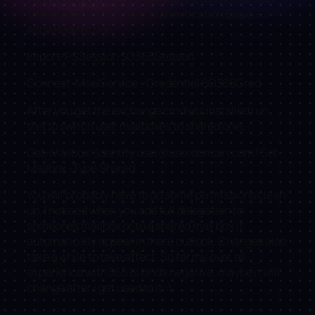
Credential $O365Cred -Authentication Basic -
AllowRedirection
Import-PSSession $O365Session
Connect-MsolService –Credential $O365Cred
After you get the exchange cmdlets installed run
this to switch user mailboxes to shared one:
Get-Mailbox -Identity
user@userdomain.com
| Set-
Mailbox -Type Shared
You will probably have to do some permissions clean
up. I noticed when you add full delegation to
someones mailbox or to a shared mail box it
automatically appear in there outlook. Changes also
take a while to take affect. So far my over all
experience with 365 is kinda negative, maybe it will
change after i get used to it :\