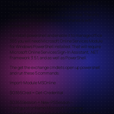
The helpers i had already installed all the “shared
mailboxes” as second accounts, which makes it
harder to manage and takes up a license. The only
way to switch user mailboxes to shared is with
powershell.
To install powershell and enable it to manage office
365 you will need Microsoft Online Services Module
for Windows PowerShell installed. That will require
Microsoft Online Services Sign-In Assistant, .NET
Framework 3.5.1, and as well as PowerShell.
The get the exchange cmdlets open up powershell
and run these 5 commands:
Import-Module MSOnline
$O365Cred = Get-Credential
$O365Session = New-PSSession –
ConfigurationName Microsoft.Exchange -
ConnectionUri https://ps.outlook.com/powershell -