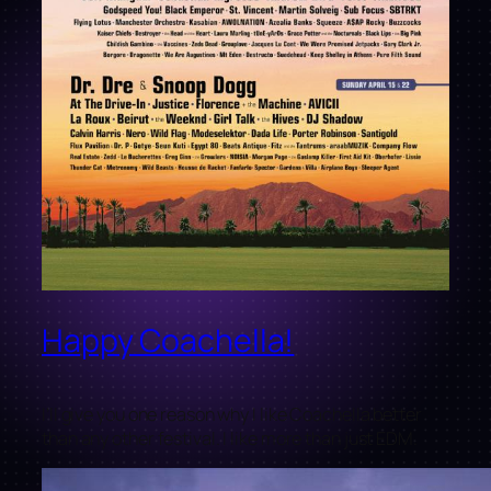
Happy Coachella!
I’ll give you one reason why I like Coachella better
than any other festival. I like more than just EDM.