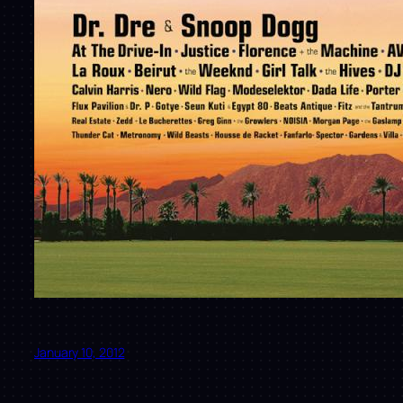
January 10, 2012