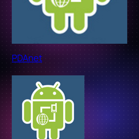
PDAnet