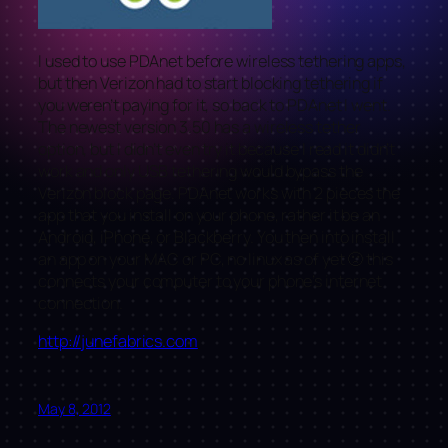
I used to use PDAnet before wireless tethering apps,
but then Verizon had to start blocking tethering if
you weren’t paying for it, so back to PDAnet I went.
The newest version 3.50 has a wireless tether
option, but I didn’t even try it because I read it didn’t
work and only USB tethering would bypass the
Verizon block page. PDAnet works with 2 pieces the
app that you install on your phone, rather it be an
Android, iPhone, or Blackberry. You then into install
an app on your MAC or PC, no linux as of yet 🙁 this
connects your computer to your phone’s internet
connection.
http://junefabrics.com
May 8, 2012