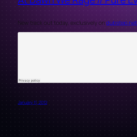
New track out today, exclusively on
dubstep.ne
January 11, 2012