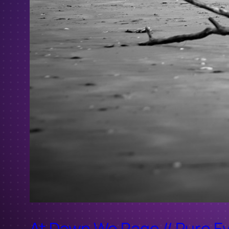
At Dawn We Rage // Pure Ev