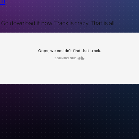
t
Go download it now. Track is crazy. That is all.