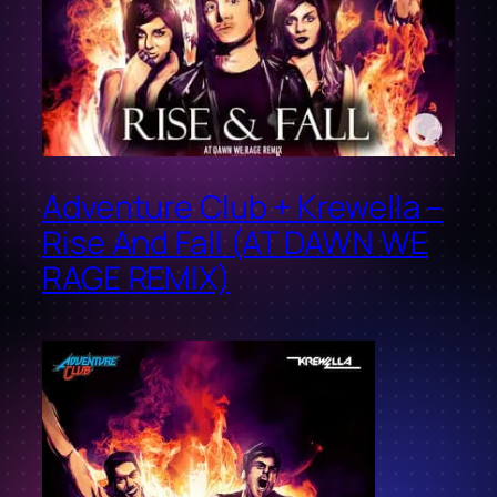
Adventure Club + Krewella –
Rise And Fall (AT DAWN WE
RAGE REMIX)