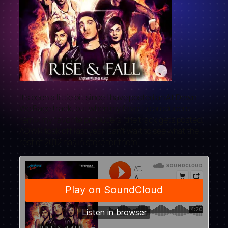
It’s been a little bit since I have posted an At Dawn
We Rage track, but when my favorite producers
remix my favorite producers, the track gets posted.
ADWR took off last year, can’t wait to see what the
rest of 2012 has in store for them.