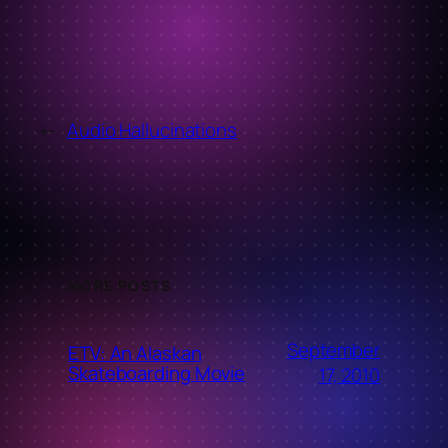
←
Audio Hallucinations
MORE POSTS
September
ETV: An Alaskan
Skateboarding Movie
17, 2010