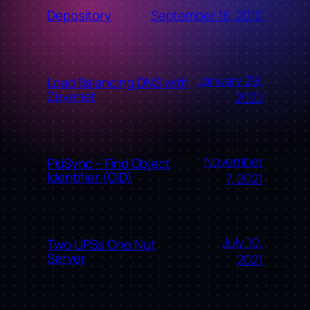
September 16, 2010
Depository
January 29,
Load Balancing DNS with
Zevenet
2022
November
PkiSync – Find Object
Identifier (OID)
7, 2021
July 10,
Two UPSs One Nut
Server
2021